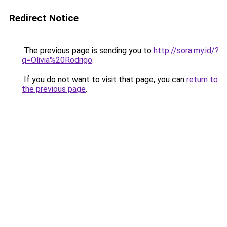
Redirect Notice
The previous page is sending you to
http://sora.my.id/?
q=Olivia%20Rodrigo
.
If you do not want to visit that page, you can
return to
the previous page
.