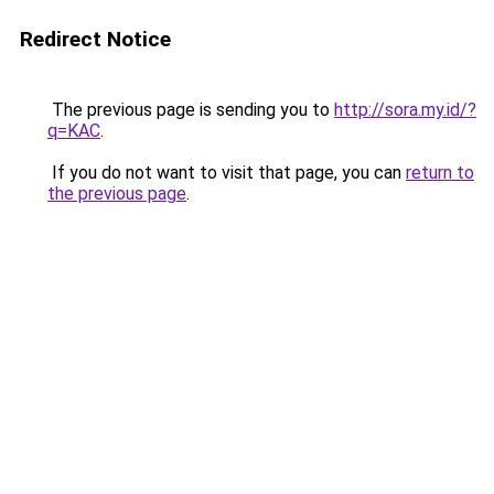
Redirect Notice
The previous page is sending you to
http://sora.my.id/?
q=KAC
.
If you do not want to visit that page, you can
return to
the previous page
.