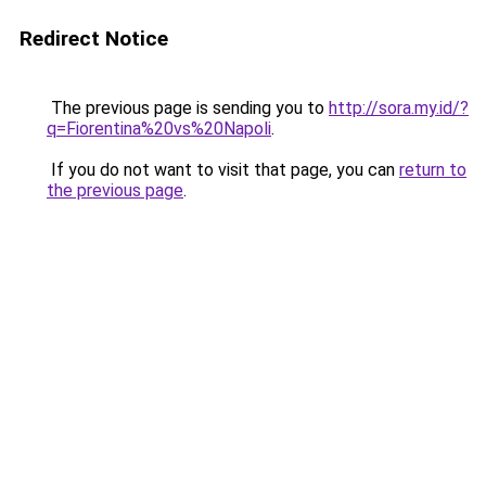
Redirect Notice
The previous page is sending you to
http://sora.my.id/?
q=Fiorentina%20vs%20Napoli
.
If you do not want to visit that page, you can
return to
the previous page
.