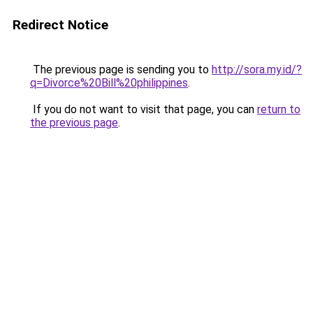
Redirect Notice
The previous page is sending you to
http://sora.my.id/?
q=Divorce%20Bill%20philippines
.
If you do not want to visit that page, you can
return to
the previous page
.