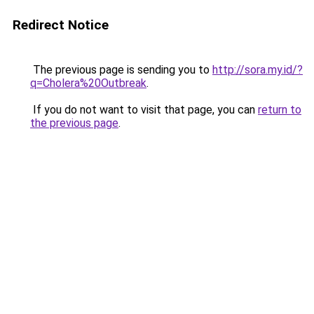
Redirect Notice
The previous page is sending you to
http://sora.my.id/?
q=Cholera%20Outbreak
.
If you do not want to visit that page, you can
return to
the previous page
.