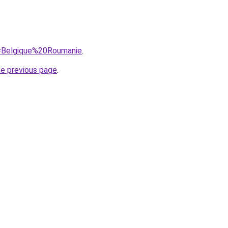
?q=Belgique%20Roumanie
.
he previous page
.