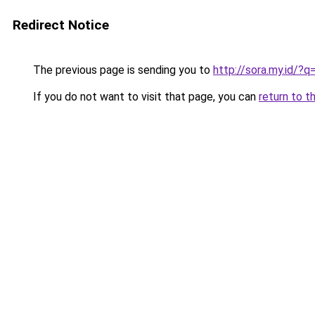
Redirect Notice
The previous page is sending you to
http://sora.my.id/
If you do not want to visit that page, you can
return to t