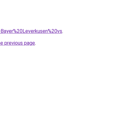
?q=Bayer%20Leverkusen%20vs
.
he previous page
.