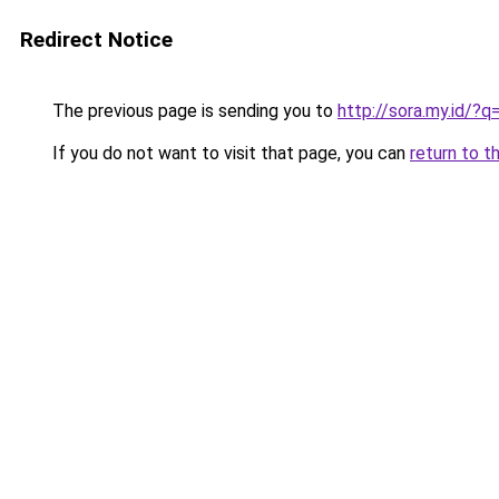
Redirect Notice
The previous page is sending you to
http://sora.my.id/
If you do not want to visit that page, you can
return to t