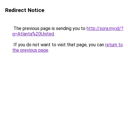
Redirect Notice
The previous page is sending you to
http://sora.my.id/?
q=Atlanta%20United
.
If you do not want to visit that page, you can
return to
the previous page
.