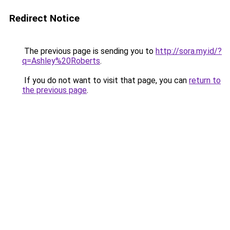
Redirect Notice
The previous page is sending you to
http://sora.my.id/?
q=Ashley%20Roberts
.
If you do not want to visit that page, you can
return to
the previous page
.