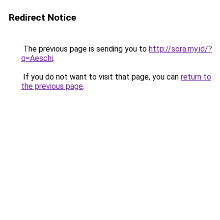
Redirect Notice
The previous page is sending you to
http://sora.my.id/?
q=Aeschi
.
If you do not want to visit that page, you can
return to
the previous page
.