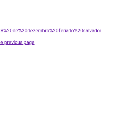
?q=8%20de%20dezembro%20feriado%20salvador
.
he previous page
.