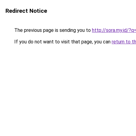
Redirect Notice
The previous page is sending you to
http://sora.my.id/
If you do not want to visit that page, you can
return to t