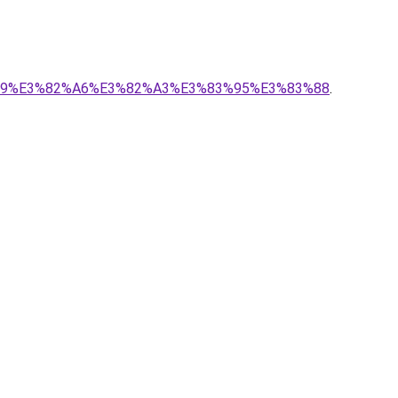
2%B9%E3%82%A6%E3%82%A3%E3%83%95%E3%83%88
.