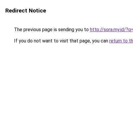
Redirect Notice
The previous page is sending you to
http://sora.my.
If you do not want to visit that page, you can
return to t