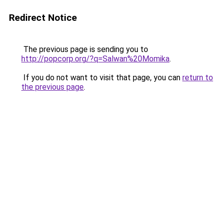
Redirect Notice
The previous page is sending you to
http://popcorp.org/?q=Salwan%20Momika
.
If you do not want to visit that page, you can
return to
the previous page
.