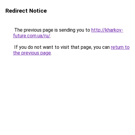
Redirect Notice
The previous page is sending you to
http://kharkov-
future.com.ua/ru/
.
If you do not want to visit that page, you can
return to
the previous page
.