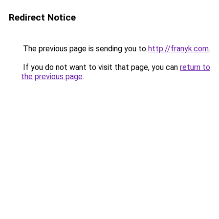
Redirect Notice
The previous page is sending you to
http://franyk.com
.
If you do not want to visit that page, you can
return to
the previous page
.