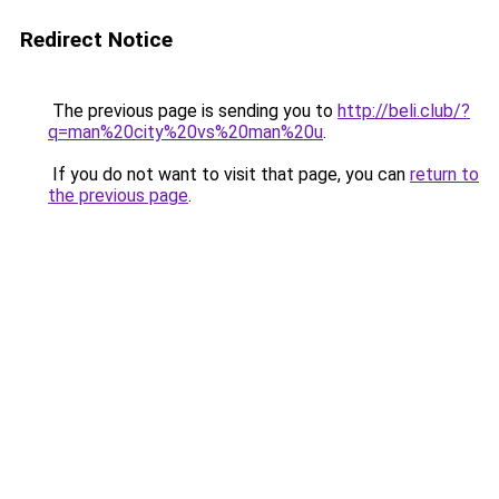
Redirect Notice
The previous page is sending you to
http://beli.club/?
q=man%20city%20vs%20man%20u
.
If you do not want to visit that page, you can
return to
the previous page
.