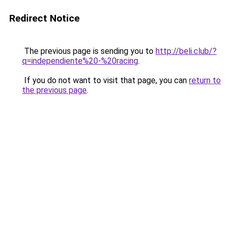
Redirect Notice
The previous page is sending you to
http://beli.club/?
q=independiente%20-%20racing
.
If you do not want to visit that page, you can
return to
the previous page
.