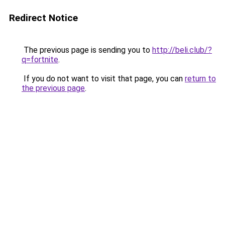
Redirect Notice
The previous page is sending you to
http://beli.club/?
q=fortnite
.
If you do not want to visit that page, you can
return to
the previous page
.