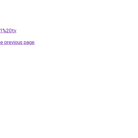
=f1%20tv
.
he previous page
.