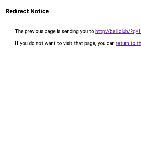
Redirect Notice
The previous page is sending you to
http://beli.club/?q
If you do not want to visit that page, you can
return to t