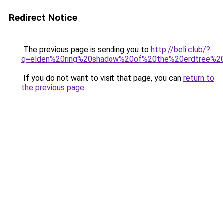
Redirect Notice
The previous page is sending you to
http://beli.club/?
q=elden%20ring%20shadow%20of%20the%20erdtree%2
If you do not want to visit that page, you can
return to
the previous page
.