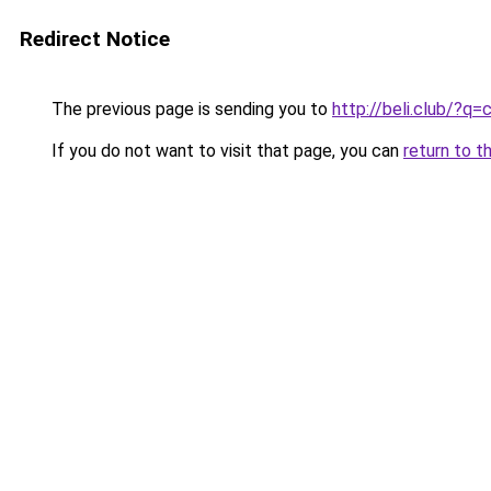
Redirect Notice
The previous page is sending you to
http://beli.club/
If you do not want to visit that page, you can
return to t