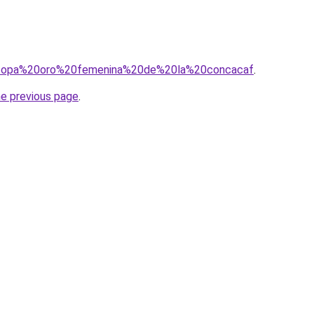
?q=copa%20oro%20femenina%20de%20la%20concacaf
.
he previous page
.