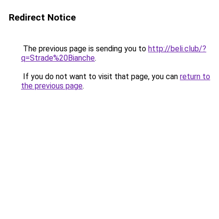
Redirect Notice
The previous page is sending you to
http://beli.club/?
q=Strade%20Bianche
.
If you do not want to visit that page, you can
return to
the previous page
.