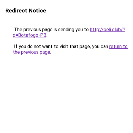
Redirect Notice
The previous page is sending you to
http://beli.club/?
q=Botafogo-PB
.
If you do not want to visit that page, you can
return to
the previous page
.