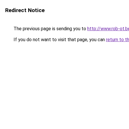
Redirect Notice
The previous page is sending you to
http://www.rob-ot.b
If you do not want to visit that page, you can
return to t