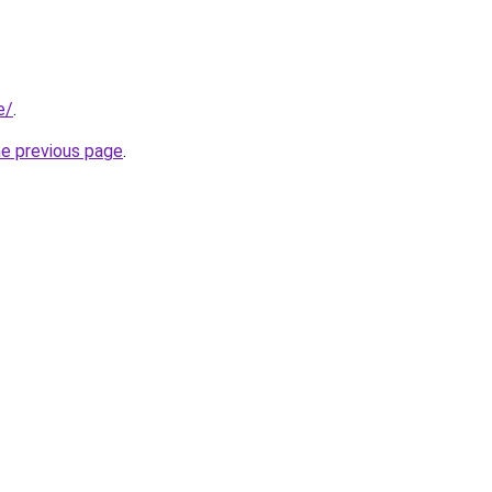
e/
.
he previous page
.