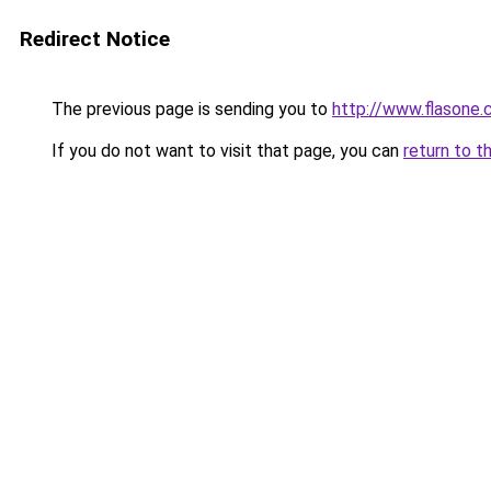
Redirect Notice
The previous page is sending you to
http://www.flasone
If you do not want to visit that page, you can
return to t