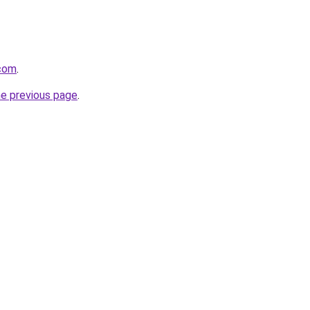
.com
.
he previous page
.