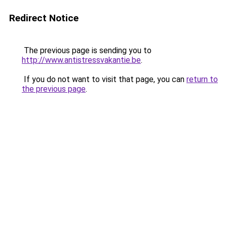
Redirect Notice
The previous page is sending you to
http://www.antistressvakantie.be
.
If you do not want to visit that page, you can
return to
the previous page
.