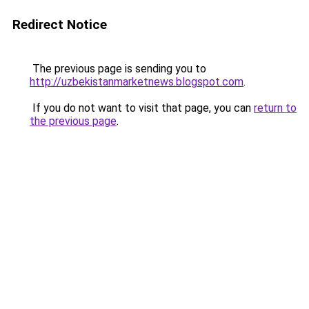
Redirect Notice
The previous page is sending you to
http://uzbekistanmarketnews.blogspot.com
.
If you do not want to visit that page, you can
return to
the previous page
.