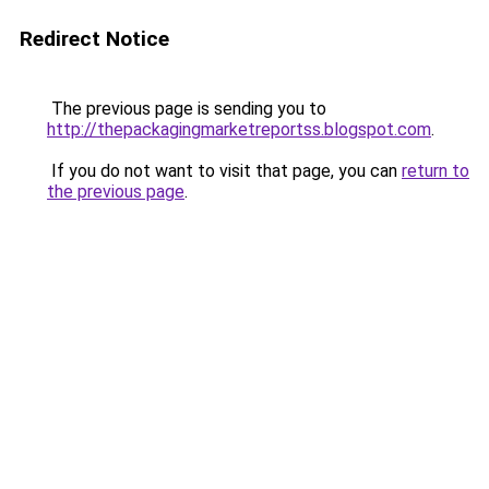
Redirect Notice
The previous page is sending you to
http://thepackagingmarketreportss.blogspot.com
.
If you do not want to visit that page, you can
return to
the previous page
.