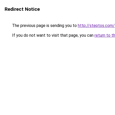
Redirect Notice
The previous page is sending you to
http://steptos.com/
If you do not want to visit that page, you can
return to t