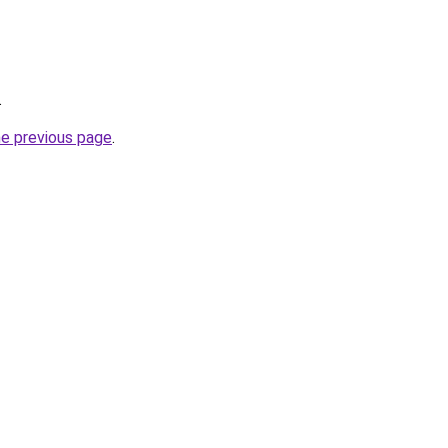
.
he previous page
.