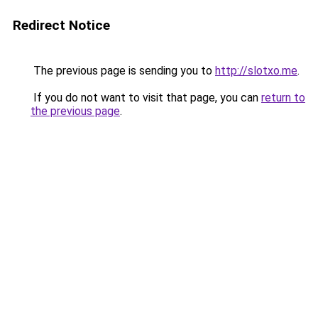
Redirect Notice
The previous page is sending you to
http://slotxo.me
.
If you do not want to visit that page, you can
return to
the previous page
.