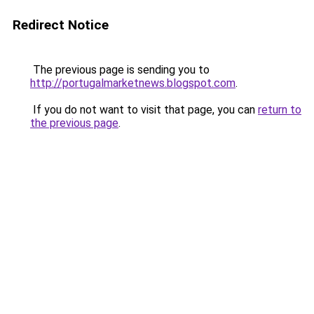
Redirect Notice
The previous page is sending you to
http://portugalmarketnews.blogspot.com
.
If you do not want to visit that page, you can
return to
the previous page
.