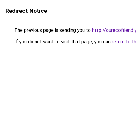
Redirect Notice
The previous page is sending you to
http://ourecofriendl
If you do not want to visit that page, you can
return to t