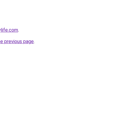
ylife.com
.
he previous page
.