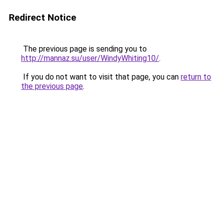
Redirect Notice
The previous page is sending you to
http://mannaz.su/user/WindyWhiting10/
.
If you do not want to visit that page, you can
return to
the previous page
.