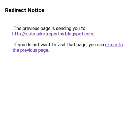
Redirect Notice
The previous page is sending you to
http://justmarketreportss.blogspot.com
.
If you do not want to visit that page, you can
return to
the previous page
.