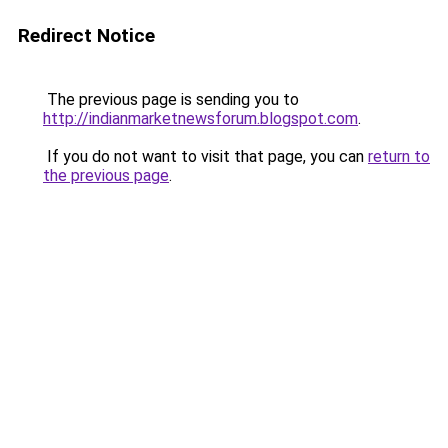
Redirect Notice
The previous page is sending you to
http://indianmarketnewsforum.blogspot.com
.
If you do not want to visit that page, you can
return to
the previous page
.