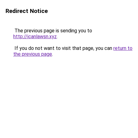
Redirect Notice
The previous page is sending you to
http://icanlawsn.xyz
.
If you do not want to visit that page, you can
return to
the previous page
.