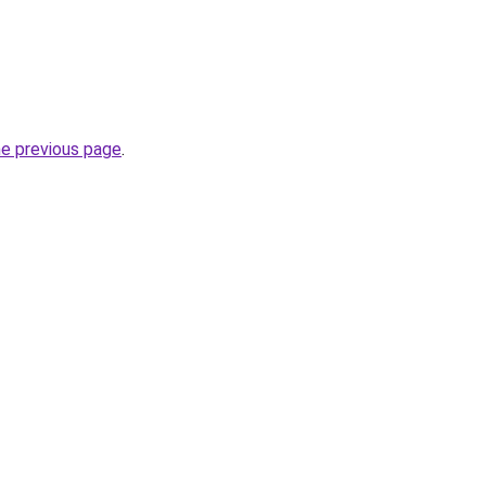
he previous page
.