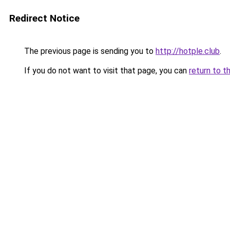
Redirect Notice
The previous page is sending you to
http://hotple.club
.
If you do not want to visit that page, you can
return to t