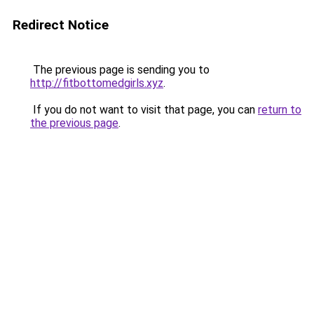
Redirect Notice
The previous page is sending you to
http://fitbottomedgirls.xyz
.
If you do not want to visit that page, you can
return to
the previous page
.