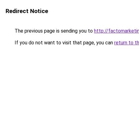
Redirect Notice
The previous page is sending you to
http://factomarketi
If you do not want to visit that page, you can
return to t