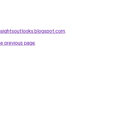
nsightsoutlooks.blogspot.com
.
he previous page
.