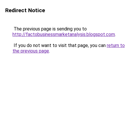
Redirect Notice
The previous page is sending you to
http://factobusinessmarketanalysis.blogspot.com
.
If you do not want to visit that page, you can
return to
the previous page
.