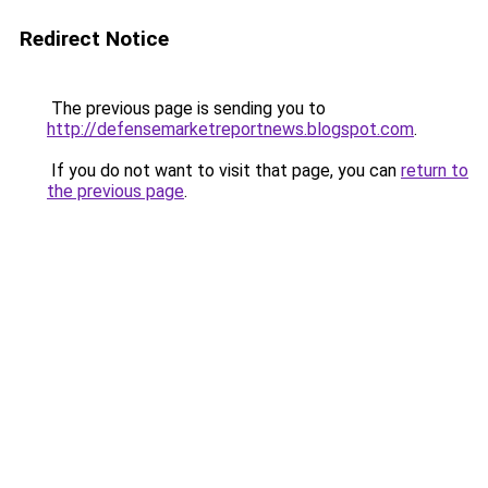
Redirect Notice
The previous page is sending you to
http://defensemarketreportnews.blogspot.com
.
If you do not want to visit that page, you can
return to
the previous page
.