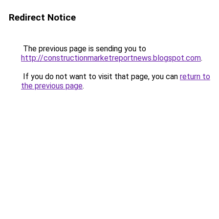
Redirect Notice
The previous page is sending you to
http://constructionmarketreportnews.blogspot.com
.
If you do not want to visit that page, you can
return to
the previous page
.