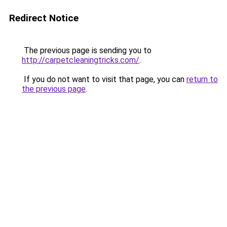
Redirect Notice
The previous page is sending you to
http://carpetcleaningtricks.com/
.
If you do not want to visit that page, you can
return to
the previous page
.