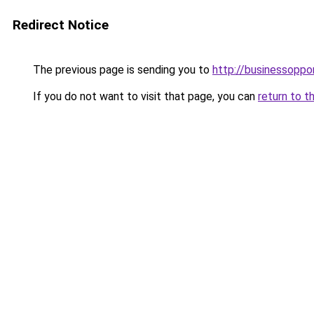
Redirect Notice
The previous page is sending you to
http://businessoppo
If you do not want to visit that page, you can
return to t