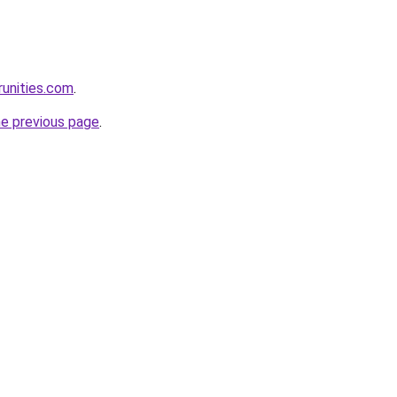
runities.com
.
he previous page
.