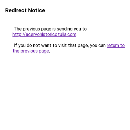
Redirect Notice
The previous page is sending you to
http://acervohistoricozulia.com
.
If you do not want to visit that page, you can
return to
the previous page
.