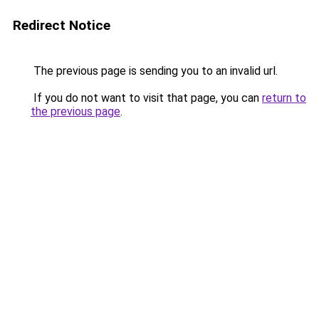
Redirect Notice
The previous page is sending you to an invalid url.
If you do not want to visit that page, you can
return to
the previous page
.