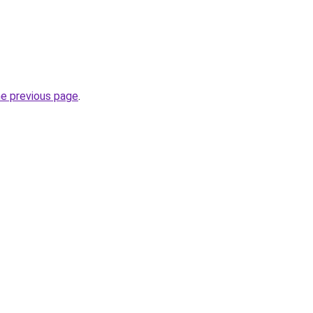
he previous page
.