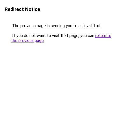
Redirect Notice
The previous page is sending you to an invalid url.
If you do not want to visit that page, you can
return to
the previous page
.