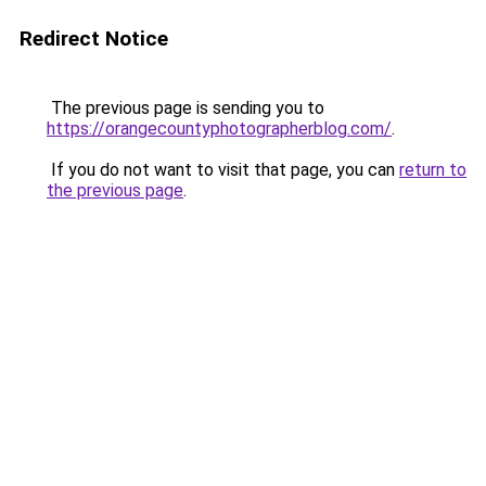
Redirect Notice
The previous page is sending you to
https://orangecountyphotographerblog.com/
.
If you do not want to visit that page, you can
return to
the previous page
.