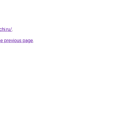
hi.ru/
.
he previous page
.