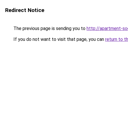
Redirect Notice
The previous page is sending you to
http://apartment-soc
If you do not want to visit that page, you can
return to t